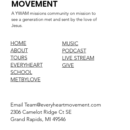
MOVEMENT
A YWAM missions community on mission to
see a generation met and sent by the love of
Jesus.
HOME
MUSIC
ABOUT
PODCAST
TOURS
LIVE STREAM
EVERYHEART
GIVE
SCHOOL
METBYLOVE
Email
Team@everyheartmovement.com
2306 Camelot Ridge Ct SE
Grand Rapids, MI 49546