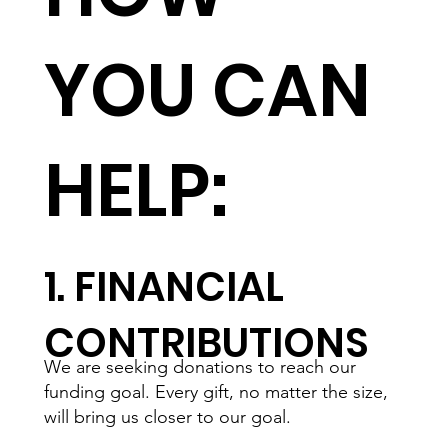
YOU CAN
HELP:
1. FINANCIAL
CONTRIBUTIONS
We are seeking donations to reach our
funding goal. Every gift, no matter the size,
will bring us closer to our goal.