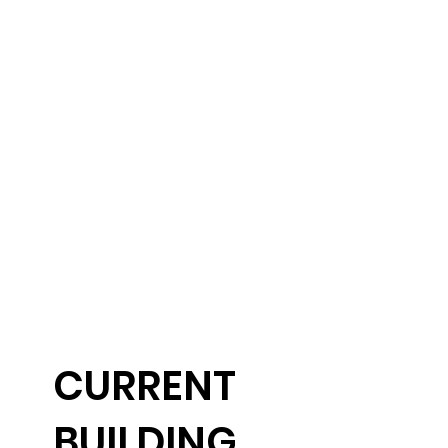
CURRENT
BUILDING