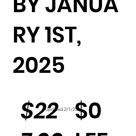
BY JANUA
RY 1ST,
2025
$0
$22
Updated 2/1/25