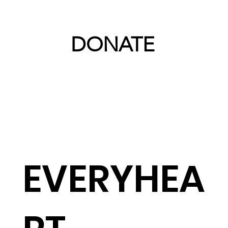
DONATE
EVERYHEA