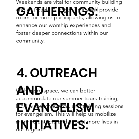
Weekends are vital for community building
GATHERINGS:
and outreach. A larger facility will provide
room for more participants, allowing us to
enhance our worship experiences and
foster deeper connections within our
community.
4. OUTREACH
AND
With more space, we can better
accommodate our summer tours training,
EVANGELISM
local outreach events, and training sessions
for evangelism. This will help us mobilize
INITIATIVES:
more volunteers and impact more lives in
our region.