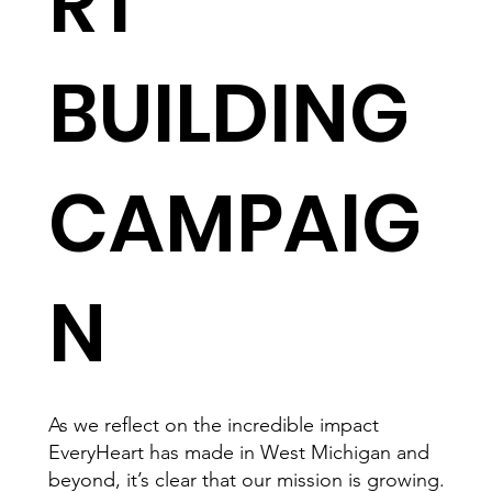
RT
BUILDING
CAMPAIG
N
As we reflect on the incredible impact
EveryHeart has made in West Michigan and
beyond, it’s clear that our mission is growing.