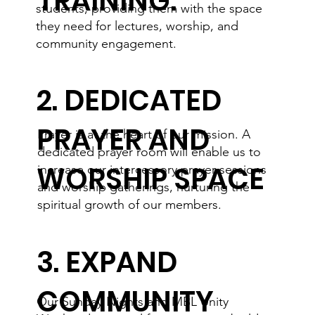
TRAINING:
students, providing them with the space
they need for lectures, worship, and
community engagement.
2. DEDICATED
PRAYER AND
Prayer is at the heart of our mission. A
dedicated prayer room will enable us to
WORSHIP SPACE
increase our intercessory prayer sessions
and worship gatherings, nurturing the
spiritual growth of our members.
3. EXPAND
COMMUNITY
Our Sunday Nights and MBL Unity