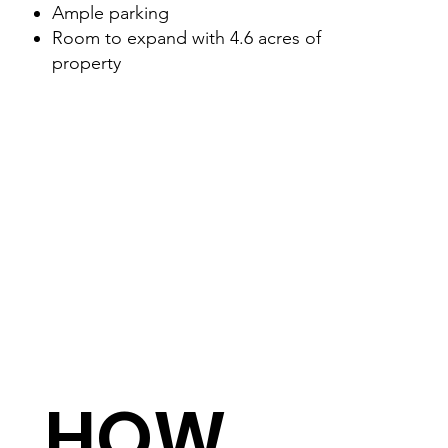
Ample parking
Room to expand with 4.6 acres of
property
HOW