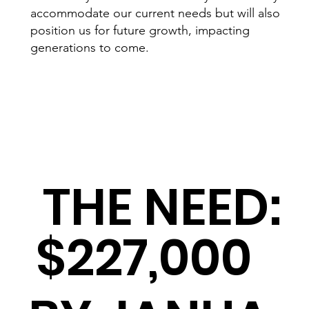
accommodate our current needs but will also
position us for future growth, impacting
generations to come.
THE NEED:
$227,000