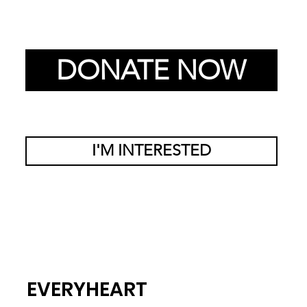
DONATE NOW
I'M INTERESTED
EVERYHEART