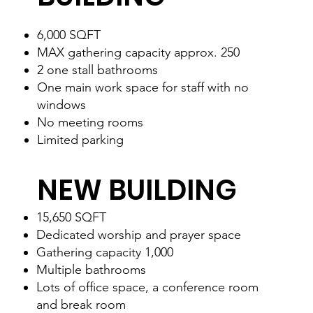
6,000 SQFT
MAX gathering capacity approx. 250
2 one stall bathrooms
One main work space for staff with no
windows
No meeting rooms
Limited parking
NEW BUILDING
15,650 SQFT
Dedicated worship and prayer space
Gathering capacity 1,000
Multiple bathrooms
Lots of office space, a conference room
and break room