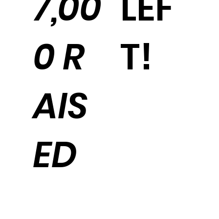
LEF
7,00
T!
0 R
AIS
ED