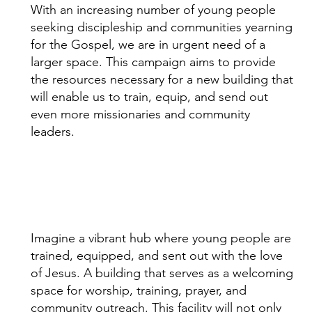
With an increasing number of young people
seeking discipleship and communities yearning
for the Gospel, we are in urgent need of a
larger space. This campaign aims to provide
the resources necessary for a new building that
will enable us to train, equip, and send out
even more missionaries and community
leaders.
Imagine a vibrant hub where young people are
trained, equipped, and sent out with the love
of Jesus. A building that serves as a welcoming
space for worship, training, prayer, and
community outreach. This facility will not only