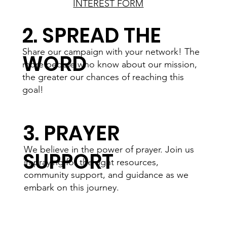
INTEREST FORM
2. SPREAD THE
Share our campaign with your network! The
WORD
more people who know about our mission,
the greater our chances of reaching this
goal!
3. PRAYER
We believe in the power of prayer. Join us
SUPPORT
in praying for the right resources,
community support, and guidance as we
embark on this journey.