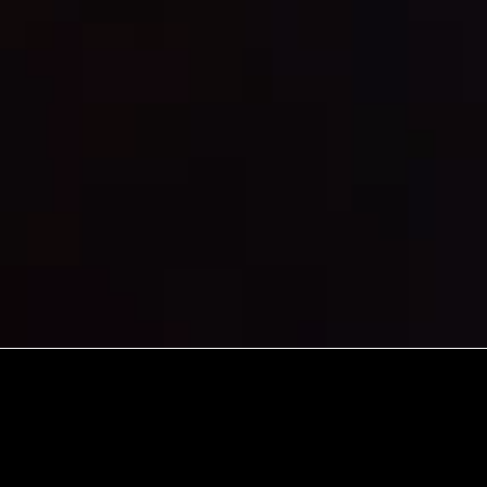
A YWAM M
GENERATI