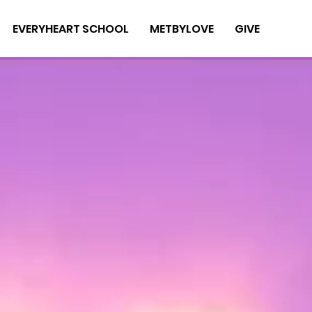
EVERYHEART SCHOOL
METBYLOVE
GIVE