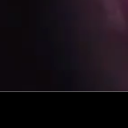
ISSIONS COMMUNITY ON MISSION TO SEE A
ON MET AND SENT BY THE LOVE OF JESUS