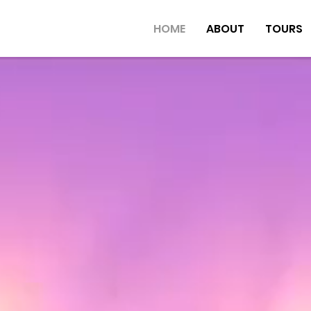
HOME
ABOUT
TOURS